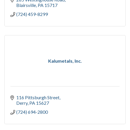
Blairsville
PA
15717
(724) 459-8299
Kalumetals, Inc.
116 Pittsburgh Street
Derry
PA
15627
(724) 694-2800