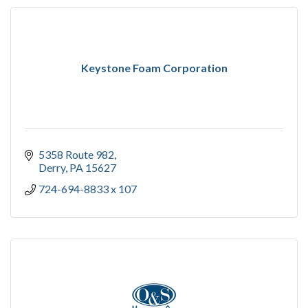
Keystone Foam Corporation
5358 Route 982
Derry
PA
15627
724-694-8833 x 107