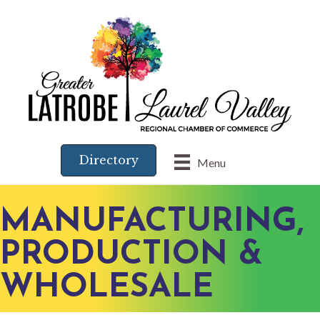
Directory
Menu
MANUFACTURING,
PRODUCTION &
WHOLESALE