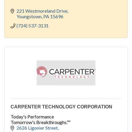
221 Westmoreland Drive
Youngstown
PA
15696
(724) 537-3131
CARPENTER TECHNOLOGY CORPORATION
Today's Performance
Tomorrow's Breakthroughs.™
2626 Ligonier Street