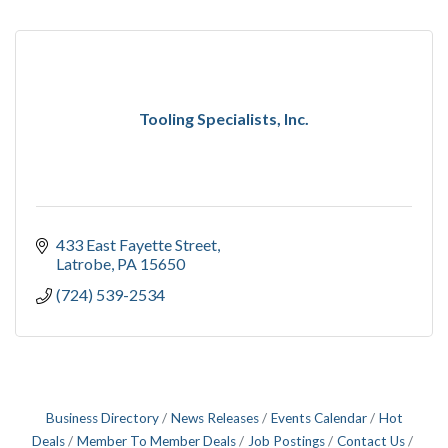
Tooling Specialists, Inc.
433 East Fayette Street
Latrobe
PA
15650
(724) 539-2534
Business Directory
News Releases
Events Calendar
Hot
Deals
Member To Member Deals
Job Postings
Contact Us