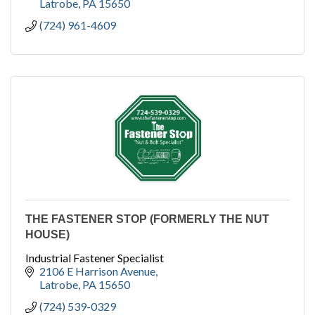
Latrobe
PA
15650
(724) 961-4609
THE FASTENER STOP (FORMERLY THE NUT
HOUSE)
Industrial Fastener Specialist
2106 E Harrison Avenue
Latrobe
PA
15650
(724) 539-0329