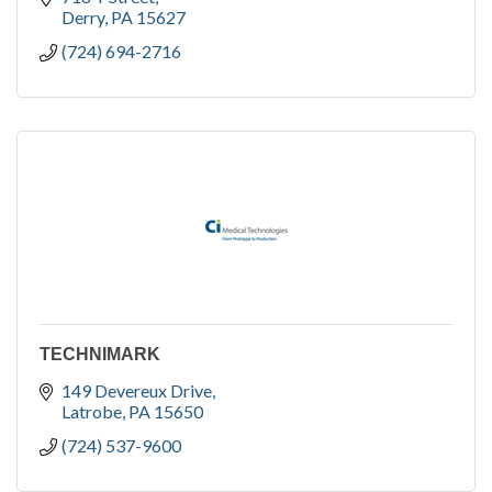
Derry
PA
15627
(724) 694-2716
TECHNIMARK
149 Devereux Drive
Latrobe
PA
15650
(724) 537-9600