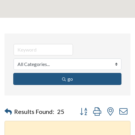
go
Button group with nested 
Results Found:
25