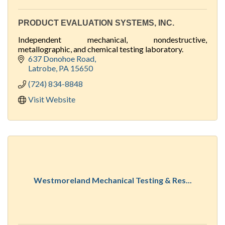
PRODUCT EVALUATION SYSTEMS, INC.
Independent mechanical, nondestructive,
metallographic, and chemical testing laboratory.
637 Donohoe Road
Latrobe
PA
15650
(724) 834-8848
Visit Website
Westmoreland Mechanical Testing & Res...