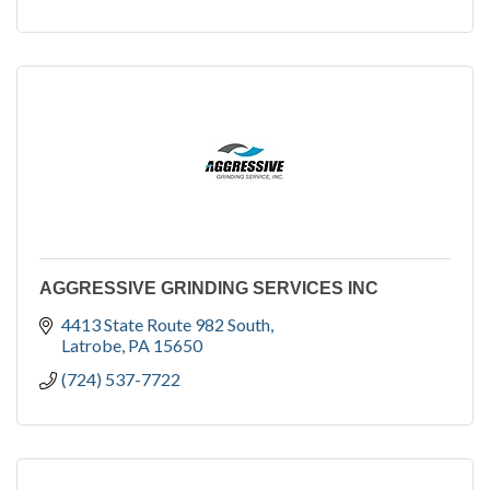
AGGRESSIVE GRINDING SERVICES INC
4413 State Route 982 South
Latrobe
PA
15650
(724) 537-7722