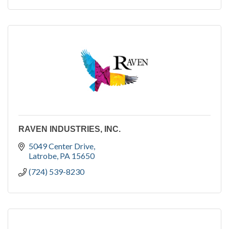
RAVEN INDUSTRIES, INC.
5049 Center Drive
Latrobe
PA
15650
(724) 539-8230