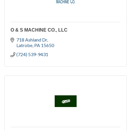
O & S MACHINE CO., LLC
718 Ashland Dr
Latrobe
PA
15650
(724) 539-9431