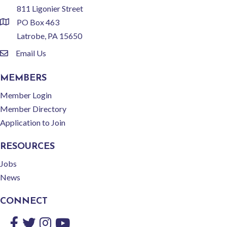
811 Ligonier Street
PO Box 463
location
Latrobe, PA 15650
Email Us
email
MEMBERS
Member Login
Member Directory
Application to Join
RESOURCES
Jobs
News
CONNECT
Facebook
Twitter
Instagram
YouTube