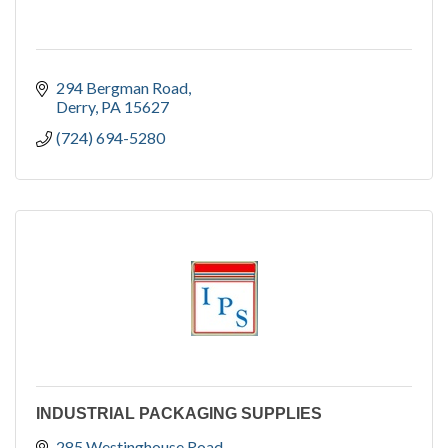
294 Bergman Road
Derry
PA
15627
(724) 694-5280
INDUSTRIAL PACKAGING SUPPLIES
285 Westinghouse Road