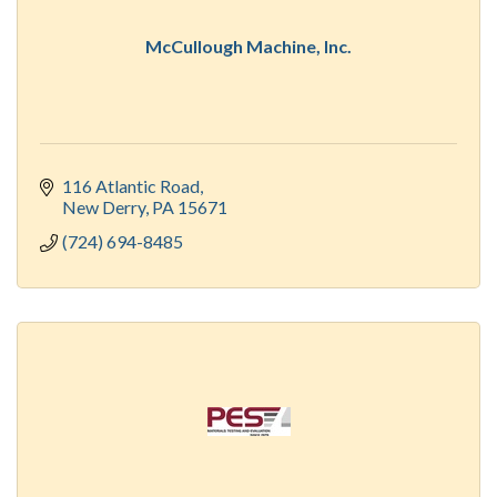
McCullough Machine, Inc.
116 Atlantic Road
New Derry
PA
15671
(724) 694-8485