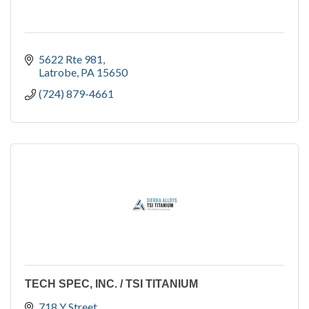
5622 Rte 981
Latrobe
PA
15650
(724) 879-4661
TECH SPEC, INC. / TSI TITANIUM
718 Y Street