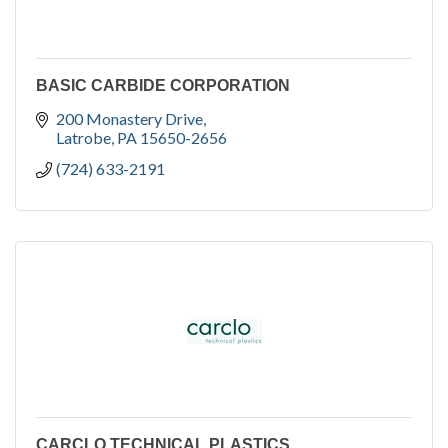
BASIC CARBIDE CORPORATION
200 Monastery Drive
Latrobe
PA
15650-2656
(724) 633-2191
CARCLO TECHNICAL PLASTICS