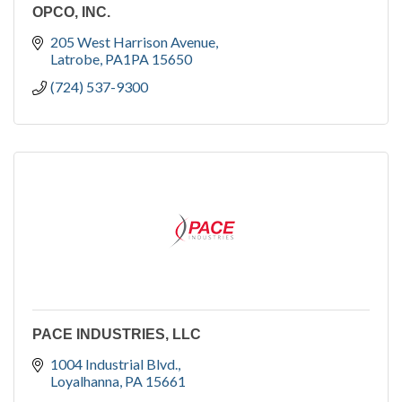
OPCO, INC.
205 West Harrison Avenue
Latrobe
PA1PA
15650
(724) 537-9300
PACE INDUSTRIES, LLC
1004 Industrial Blvd.
Loyalhanna
PA
15661