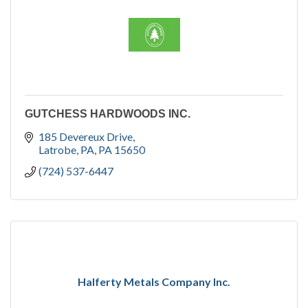
GUTCHESS HARDWOODS INC.
185 Devereux Drive
Latrobe, PA
PA
15650
(724) 537-6447
Halferty Metals Company Inc.