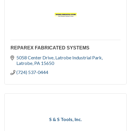
REPAREX FABRICATED SYSTEMS
5058 Center Drive
Latrobe Industrial Park
Latrobe
PA
15650
(724) 537-0444
S & S Tools, Inc.