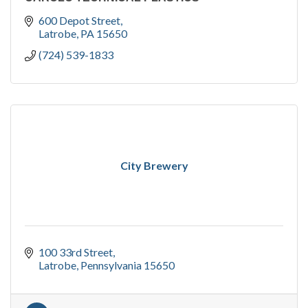
600 Depot Street
Latrobe
PA
15650
(724) 539-1833
City Brewery
100 33rd Street
Latrobe
Pennsylvania
15650