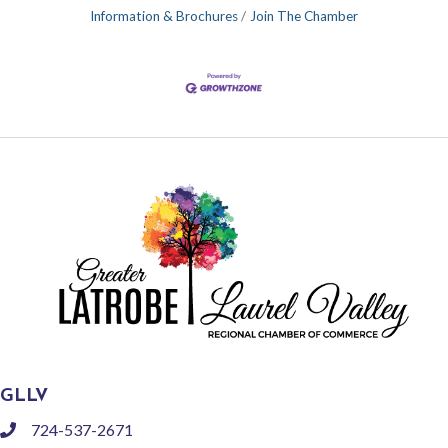
Information & Brochures
Join The Chamber
GLLV
724-537-2671
phone