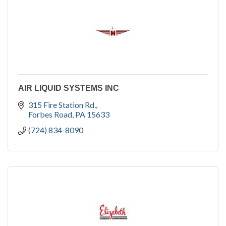
AIR LIQUID SYSTEMS INC
315 Fire Station Rd.
Forbes Road
PA
15633
(724) 834-8090