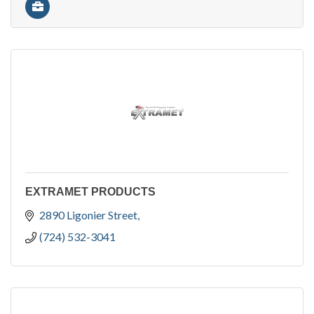
EXTRAMET PRODUCTS
2890 Ligonier Street
(724) 532-3041