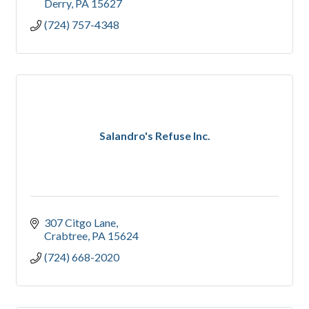
Derry
PA
15627
(724) 757-4348
Salandro's Refuse Inc.
307 Citgo Lane
Crabtree
PA
15624
(724) 668-2020