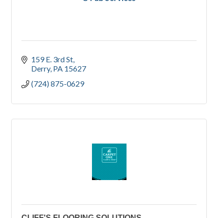
159 E. 3rd St
Derry
PA
15627
(724) 875-0629
CLIFF'S FLOORING SOLUTIONS