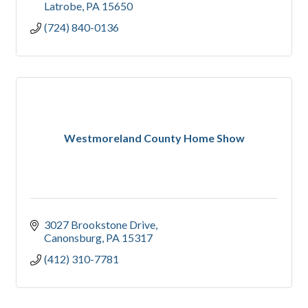
Latrobe
PA
15650
(724) 840-0136
Westmoreland County Home Show
3027 Brookstone Drive
Canonsburg
PA
15317
(412) 310-7781