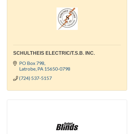
SCHULTHEIS ELECTRIC/T.S.B. INC.
PO Box 798
Latrobe
PA
15650-0798
(724) 537-5157