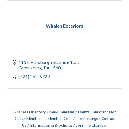
Whalen Exteriors
116 E Pittsburgh St,
Suite 105
Greensburg
PA
15601
(724) 262-5722
Business Directory
News Releases
Events Calendar
Hot
Deals
Member To Member Deals
Job Postings
Contact
Us
Information & Brochures
Join The Chamber