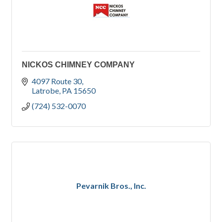
NICKOS CHIMNEY COMPANY
4097 Route 30
Latrobe
PA
15650
(724) 532-0070
Pevarnik Bros., Inc.