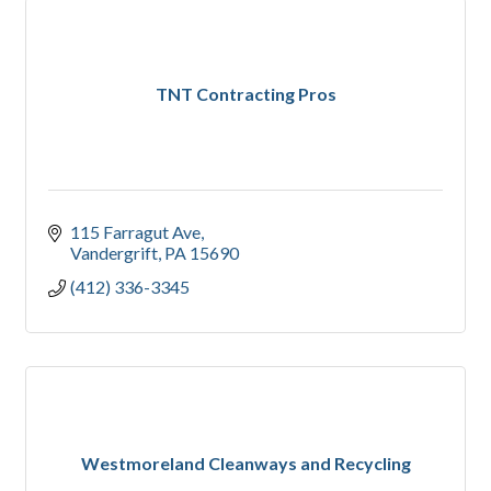
TNT Contracting Pros
115 Farragut Ave
Vandergrift
PA
15690
(412) 336-3345
Westmoreland Cleanways and Recycling