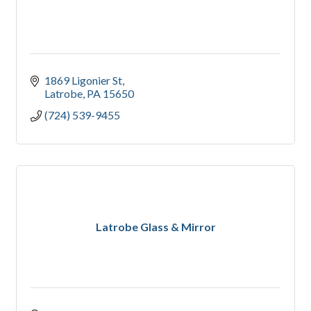
1869 Ligonier St
Latrobe
PA
15650
(724) 539-9455
Latrobe Glass & Mirror