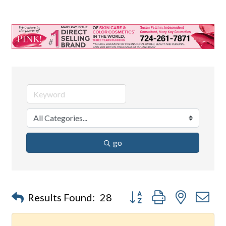
go
Button group with nested d
Results Found:
28