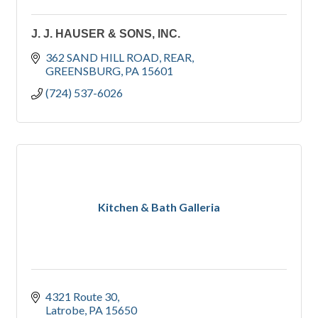
J. J. HAUSER & SONS, INC.
362 SAND HILL ROAD
REAR
GREENSBURG
PA
15601
(724) 537-6026
Kitchen & Bath Galleria
4321 Route 30
Latrobe
PA
15650