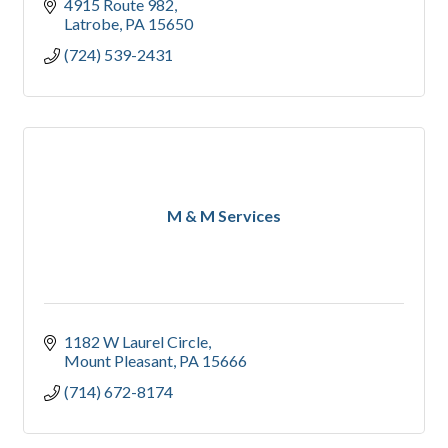
4915 Route 982
Latrobe
PA
15650
(724) 539-2431
M & M Services
1182 W Laurel Circle
Mount Pleasant
PA
15666
(714) 672-8174