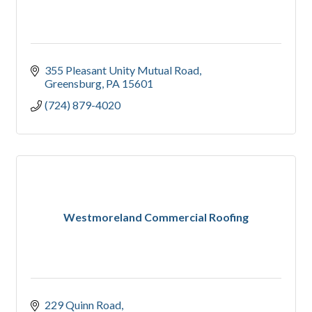
355 Pleasant Unity Mutual Road
Greensburg
PA
15601
(724) 879-4020
Westmoreland Commercial Roofing
229 Quinn Road