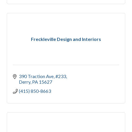
Freckleville Design and Interiors
390 Traction Ave
#233
Derry
PA
15627
(415) 850-8663