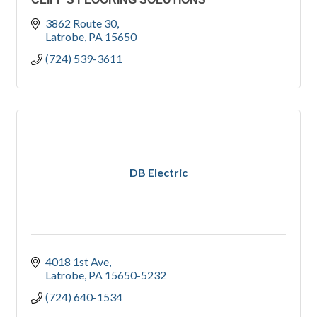
3862 Route 30
Latrobe
PA
15650
(724) 539-3611
DB Electric
4018 1st Ave
Latrobe
PA
15650-5232
(724) 640-1534