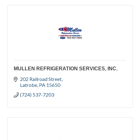
MULLEN REFRIGERATION SERVICES, INC.
202 Railroad Street
Latrobe
PA
15650
(724) 537-7203