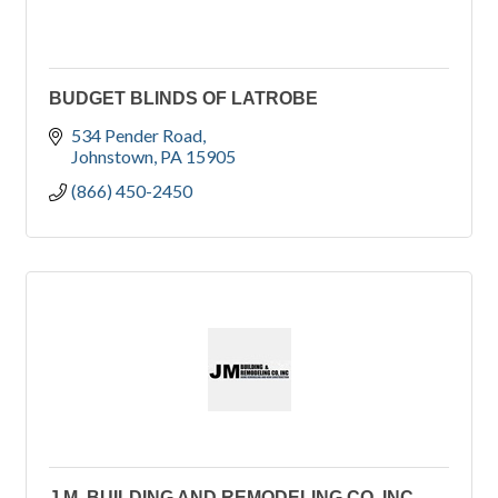
BUDGET BLINDS OF LATROBE
534 Pender Road
Johnstown
PA
15905
(866) 450-2450
J.M. BUILDING AND REMODELING CO, INC.