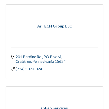
ArTECH Group LLC
201 Bardine Rd.
PO Box M
Crabtree
Pennsylvania
15624
(724) 537-8324
C-Fab Services