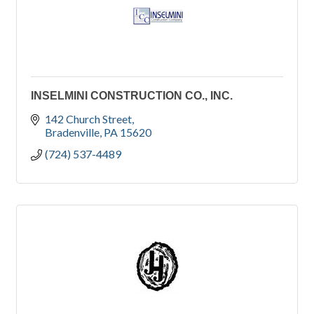
INSELMINI CONSTRUCTION CO., INC.
142 Church Street
Bradenville
PA
15620
(724) 537-4489