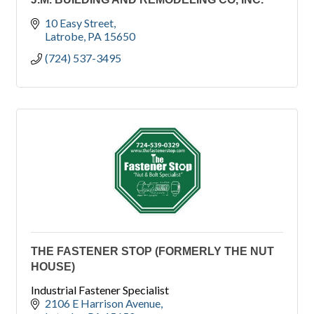
10 Easy Street
Latrobe
PA
15650
(724) 537-3495
THE FASTENER STOP (FORMERLY THE NUT
HOUSE)
Industrial Fastener Specialist
2106 E Harrison Avenue