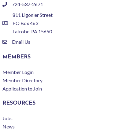
724-537-2671
phone
811 Ligonier Street
PO Box 463
location
Latrobe, PA 15650
Email Us
email
MEMBERS
Member Login
Member Directory
Application to Join
RESOURCES
Jobs
News