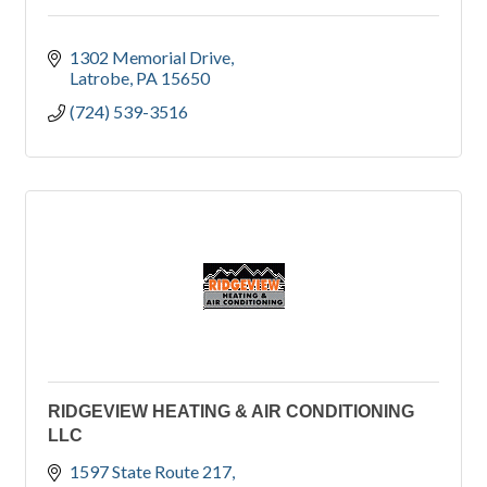
1302 Memorial Drive
Latrobe
PA
15650
(724) 539-3516
RIDGEVIEW HEATING & AIR CONDITIONING
LLC
1597 State Route 217