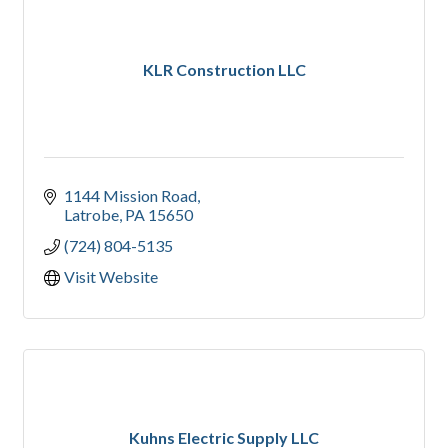
KLR Construction LLC
1144 Mission Road
Latrobe
PA
15650
(724) 804-5135
Visit Website
Kuhns Electric Supply LLC