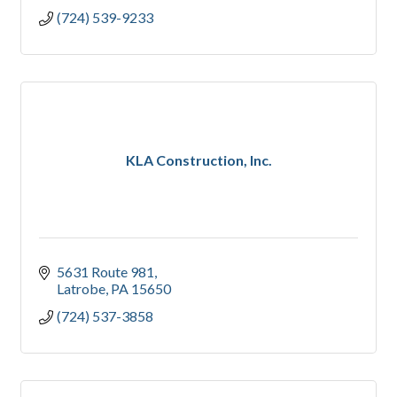
(724) 539-9233
KLA Construction, Inc.
5631 Route 981
Latrobe
PA
15650
(724) 537-3858