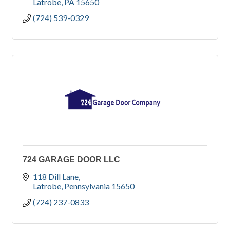
Latrobe
PA
15650
(724) 539-0329
724 GARAGE DOOR LLC
118 Dill Lane
Latrobe
Pennsylvania
15650
(724) 237-0833