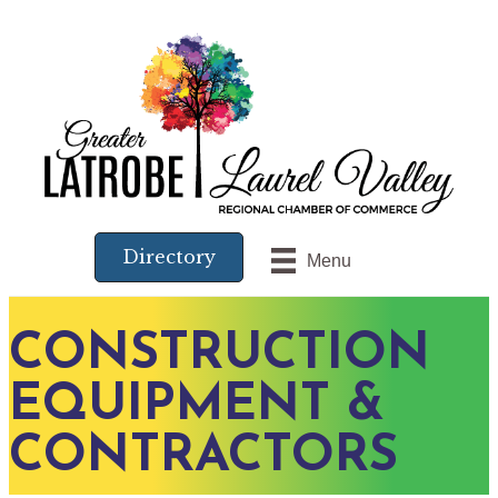
Directory
Menu
CONSTRUCTION
EQUIPMENT &
CONTRACTORS