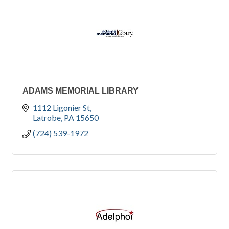
ADAMS MEMORIAL LIBRARY
1112 Ligonier St
Latrobe
PA
15650
(724) 539-1972