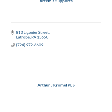
Artemis Supports
813 Ligonier Street
Latrobe
PA
15650
(724) 972-6609
Arthur J Kromel PLS