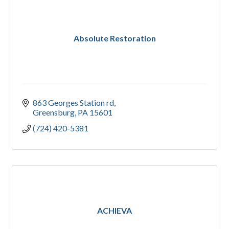
Absolute Restoration
863 Georges Station rd
Greensburg
PA
15601
(724) 420-5381
ACHIEVA