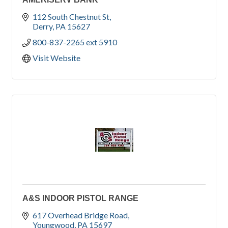
112 South Chestnut St
Derry
PA
15627
800-837-2265 ext 5910
Visit Website
A&S INDOOR PISTOL RANGE
617 Overhead Bridge Road
Youngwood
PA
15697