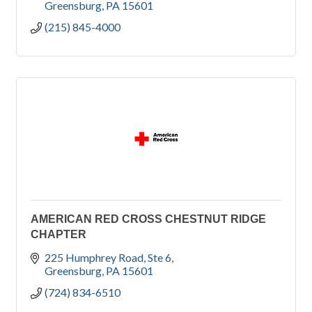
Greensburg
PA
15601
(215) 845-4000
AMERICAN RED CROSS CHESTNUT RIDGE
CHAPTER
225 Humphrey Road
Ste 6
Greensburg
PA
15601
(724) 834-6510