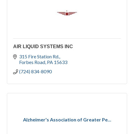
AIR LIQUID SYSTEMS INC
315 Fire Station Rd.
Forbes Road
PA
15633
(724) 834-8090
Alzheimer's Association of Greater Pe...