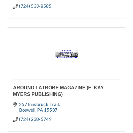
(724) 539-8585
AROUND LATROBE MAGAZINE (E. KAY
MYERS PUBLISHING)
257 Innsbruck Trail
Boswell
PA
15537
(724) 238-5749