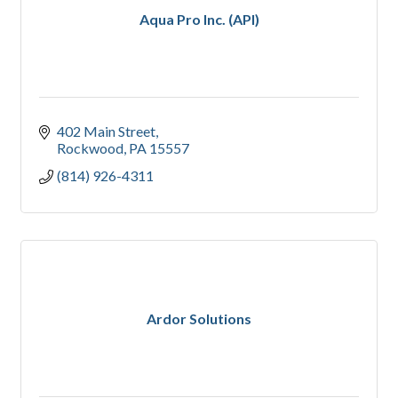
Aqua Pro Inc. (API)
402 Main Street
Rockwood
PA
15557
(814) 926-4311
Ardor Solutions