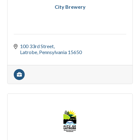
City Brewery
100 33rd Street
Latrobe
Pennsylvania
15650