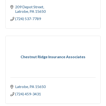
209 Depot Street
Latrobe
PA
15650
(724) 537-7789
Chestnut Ridge Insurance Associates
Latrobe
PA
15650
(724) 459-3431