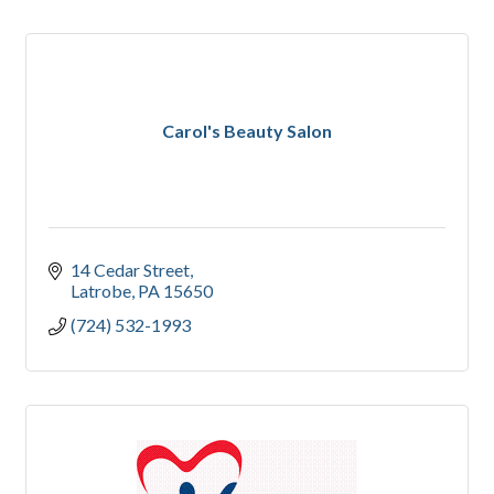
Carol's Beauty Salon
14 Cedar Street
Latrobe
PA
15650
(724) 532-1993