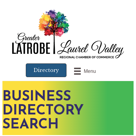
Directory
Menu
BUSINESS
DIRECTORY
SEARCH