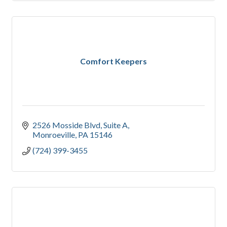
Comfort Keepers
2526 Mosside Blvd
Suite A
Monroeville
PA
15146
(724) 399-3455