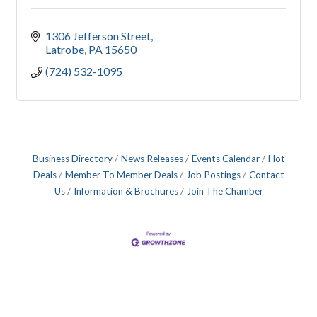
1306 Jefferson Street
Latrobe
PA
15650
(724) 532-1095
Business Directory
News Releases
Events Calendar
Hot
Deals
Member To Member Deals
Job Postings
Contact
Us
Information & Brochures
Join The Chamber