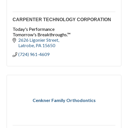
CARPENTER TECHNOLOGY CORPORATION
Today's Performance
Tomorrow's Breakthroughs.™
2626 Ligonier Street
Latrobe
PA
15650
(724) 961-4609
Cenkner Family Orthodontics