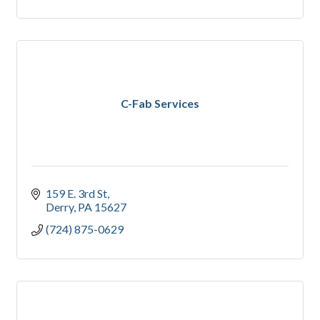
C-Fab Services
159 E. 3rd St
Derry
PA
15627
(724) 875-0629