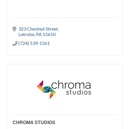
323 Chestnut Street
Latrobe
PA
15650
(724) 539-1561
CHROMA STUDIOS