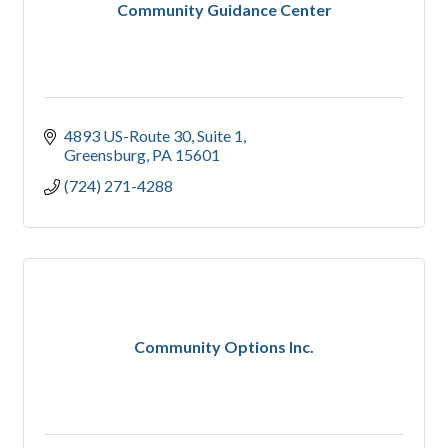
Community Guidance Center
4893 US-Route 30
Suite 1
Greensburg
PA
15601
(724) 271-4288
Community Options Inc.