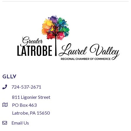
GLLV
724-537-2671
phone
811 Ligonier Street
PO Box 463
location
Latrobe, PA 15650
Email Us
email