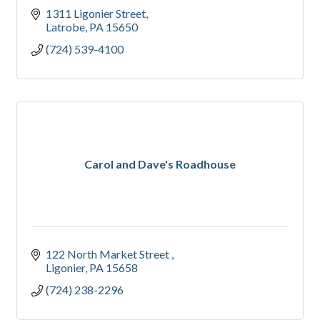
1311 Ligonier Street
Latrobe
PA
15650
(724) 539-4100
Carol and Dave's Roadhouse
122 North Market Street 
Ligonier
PA
15658
(724) 238-2296