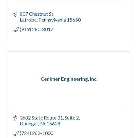
807 Chestnut St
Latrobe
Pennsylvania
15650
(919) 280-8017
Cenkner Engineering, Inc.
3682 State Route 31, Suite 2
Donegal
PA
15628
(724) 262-1000