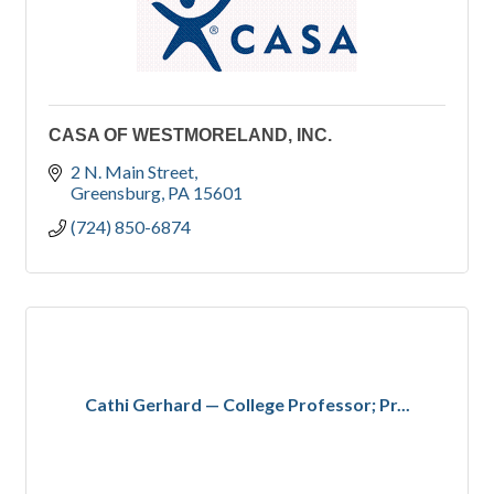
CASA OF WESTMORELAND, INC.
2 N. Main Street
Greensburg
PA
15601
(724) 850-6874
Cathi Gerhard — College Professor; Pr...