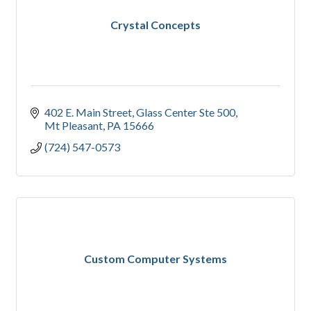
Crystal Concepts
402 E. Main Street
Glass Center Ste 500
Mt Pleasant
PA
15666
(724) 547-0573
Custom Computer Systems