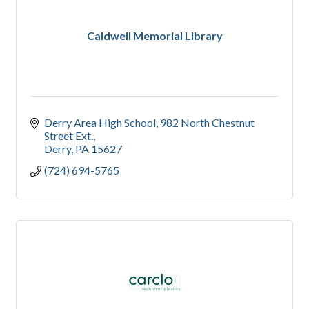
Caldwell Memorial Library
Derry Area High School
982 North Chestnut 
Street Ext.
Derry
PA
15627
(724) 694-5765