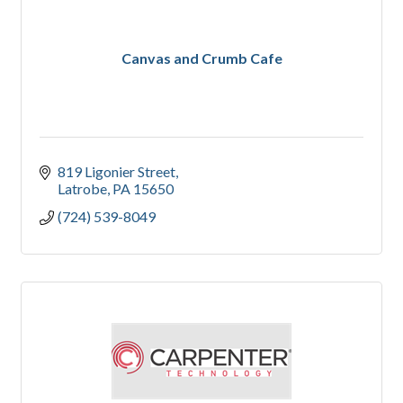
Canvas and Crumb Cafe
819 Ligonier Street
Latrobe
PA
15650
(724) 539-8049