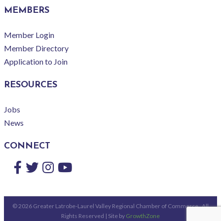
MEMBERS
Member Login
Member Directory
Application to Join
RESOURCES
Jobs
News
CONNECT
Facebook
Twitter
Instagram
YouTube
©
2026
Greater Latrobe-Laurel Valley Regional Chamber of Commerce.
All
Rights Reserved | Site by
GrowthZone