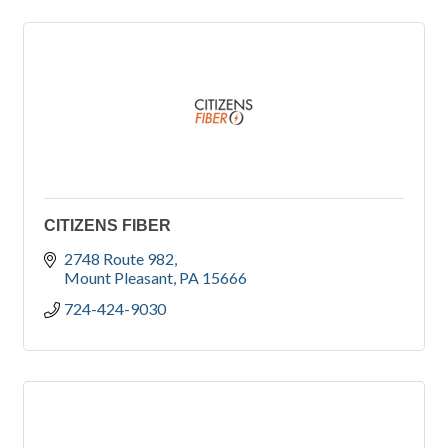
CITIZENS FIBER
2748 Route 982
Mount Pleasant
PA
15666
724-424-9030