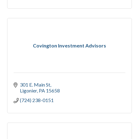
Covington Investment Advisors
301 E. Main St
Ligonier
PA
15658
(724) 238-0151