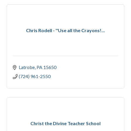
Chris Rodell - ''Use all the Crayons!...
Latrobe
PA
15650
(724) 961-2550
Christ the Divine Teacher School