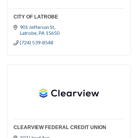
CITY OF LATROBE
901 Jefferson St
Latrobe
PA
15650
(724) 539-8548
CLEARVIEW FEDERAL CREDIT UNION
107 Lloyd Ave