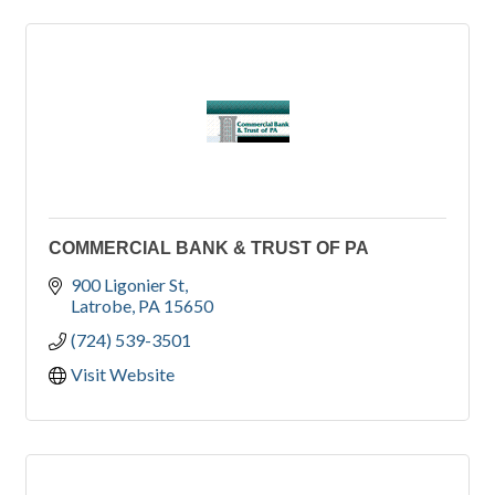
COMMERCIAL BANK & TRUST OF PA
900 Ligonier St
Latrobe
PA
15650
(724) 539-3501
Visit Website