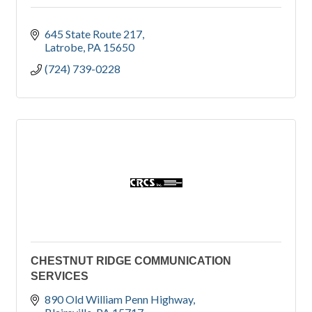
645 State Route 217
Latrobe
PA
15650
(724) 739-0228
CHESTNUT RIDGE COMMUNICATION
SERVICES
890 Old William Penn Highway