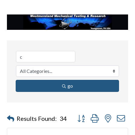
go
Button group with nested d
Results Found:
34