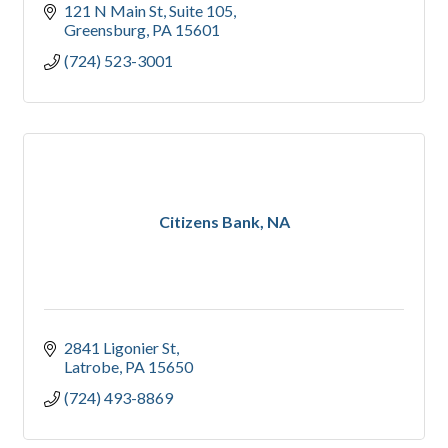
121 N Main St
Suite 105
Greensburg
PA
15601
(724) 523-3001
Citizens Bank, NA
2841 Ligonier St
Latrobe
PA
15650
(724) 493-8869