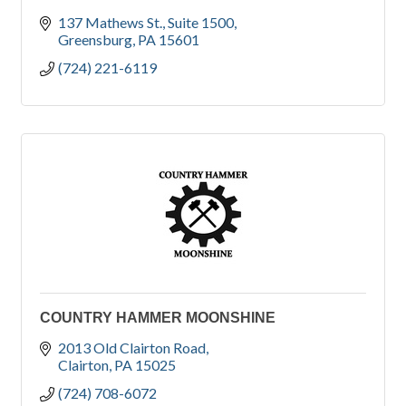
137 Mathews St.
Suite 1500
Greensburg
PA
15601
(724) 221-6119
COUNTRY HAMMER MOONSHINE
2013 Old Clairton Road
Clairton
PA
15025
(724) 708-6072