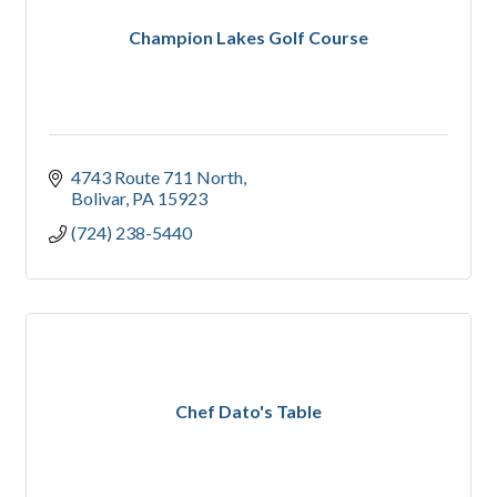
Champion Lakes Golf Course
4743 Route 711 North
Bolivar
PA
15923
(724) 238-5440
Chef Dato's Table