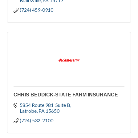
Blairsville
PA
15717
(724) 459-0910
CHRIS BEDDICK-STATE FARM INSURANCE
5854 Route 981  Suite B
Latrobe
PA
15650
(724) 532-2100