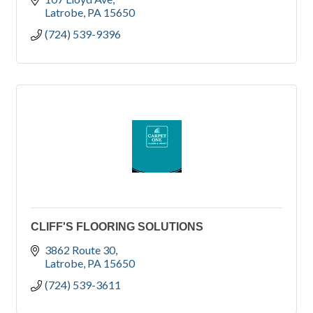
Latrobe
PA
15650
(724) 539-9396
CLIFF'S FLOORING SOLUTIONS
3862 Route 30
Latrobe
PA
15650
(724) 539-3611