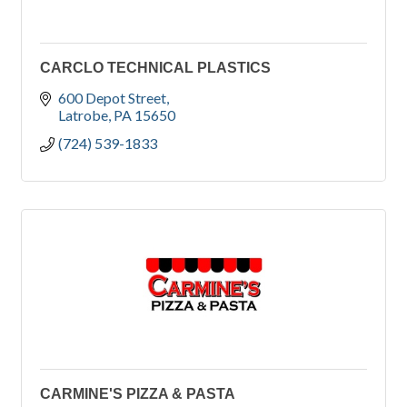
CARCLO TECHNICAL PLASTICS
600 Depot Street
Latrobe
PA
15650
(724) 539-1833
CARMINE'S PIZZA & PASTA