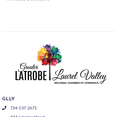
GLLV
724-537-2671
phone
811 Ligonier Street