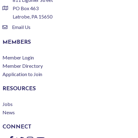
PO Box 463
location
Latrobe, PA 15650
Email Us
email
MEMBERS
Member Login
Member Directory
Application to Join
RESOURCES
Jobs
News
CONNECT