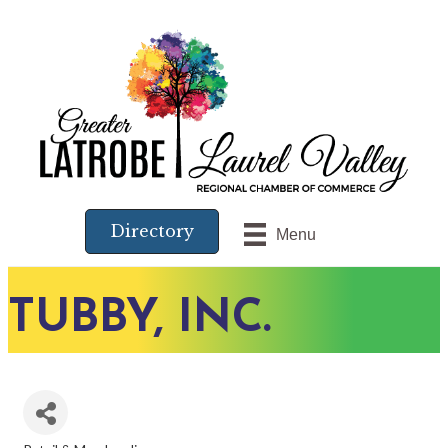
Directory
Menu
TUBBY, INC.