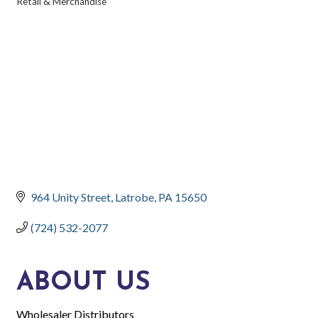
Retail & Merchandise
CATEGORIES
964 Unity Street
Latrobe
PA
15650
(724) 532-2077
ABOUT US
Wholesaler Distributors